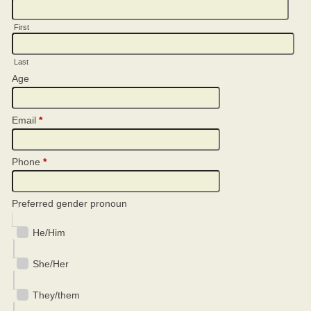
First
Last
Age
Email
*
Phone
*
Preferred gender pronoun
He/Him
She/Her
They/them