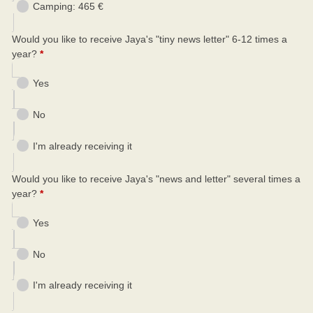
Camping: 465 €
Would you like to receive Jaya's "tiny news letter" 6-12 times a
year?
*
Yes
No
I'm already receiving it
Would you like to receive Jaya's "news and letter" several times a
year?
*
Yes
No
I'm already receiving it