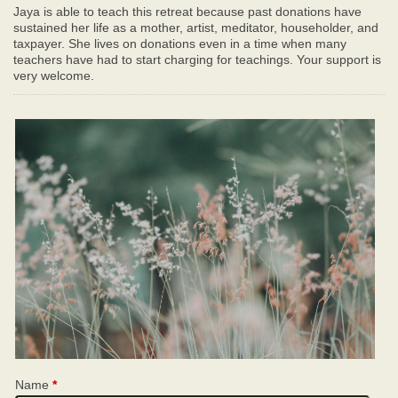
Jaya is able to teach this retreat because past donations have
sustained her life as a mother, artist, meditator, householder, and
taxpayer. She lives on donations even in a time when many
teachers have had to start charging for teachings. Your support is
very welcome.
Name
*