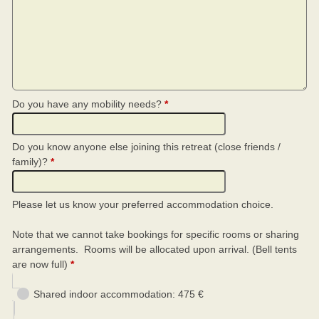
Do you have any mobility needs?
*
Do you know anyone else joining this retreat (close friends /
family)?
*
Please let us know your preferred accommodation choice.
Note that we cannot take bookings for specific rooms or sharing
arrangements. Rooms will be allocated upon arrival. (Bell tents
are now full)
*
Shared indoor accommodation: 475 €