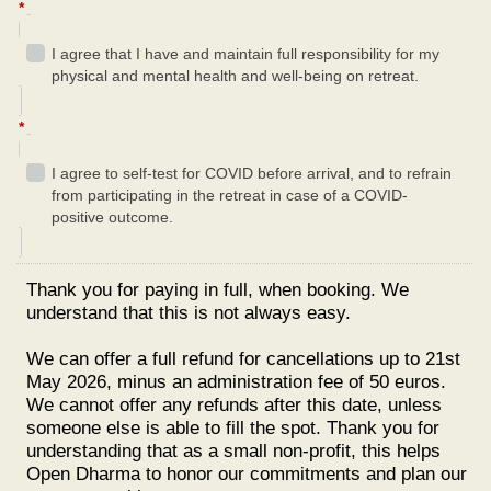
*
I agree that I have and maintain full responsibility for my
physical and mental health and well-being on retreat.
*
I agree to self-test for COVID before arrival, and to refrain
from participating in the retreat in case of a COVID-
positive outcome.
Thank you for paying in full, when booking. We
understand that this is not always easy.
We can offer a full refund for cancellations up to 21st
May 2026, minus an administration fee of 50 euros.
We cannot offer any refunds after this date, unless
someone else is able to fill the spot. Thank you for
understanding that as a small non-profit, this helps
Open Dharma to honor our commitments and plan our