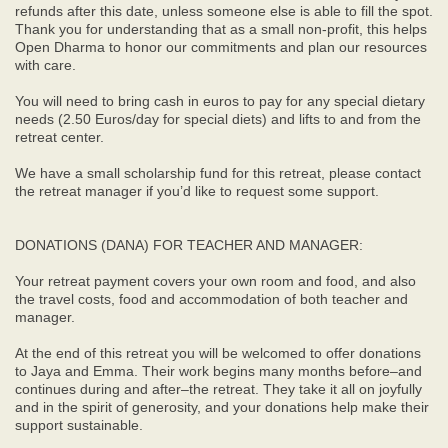
refunds after this date, unless someone else is able to fill the spot.
Thank you for understanding that as a small non-profit, this helps
Open Dharma to honor our commitments and plan our resources
with care.
You will need to bring cash in euros to pay for any special dietary
needs (2.50 Euros/day for special diets) and lifts to and from the
retreat center.
We have a small scholarship fund for this retreat, please contact
the retreat manager if you’d like to request some support.
DONATIONS (DANA) FOR TEACHER AND MANAGER:
Your retreat payment covers your own room and food, and also
the travel costs, food and accommodation of both teacher and
manager.
At the end of this retreat you will be welcomed to offer donations
to Jaya and Emma. Their work begins many months before–and
continues during and after–the retreat. They take it all on joyfully
and in the spirit of generosity, and your donations help make their
support sustainable.