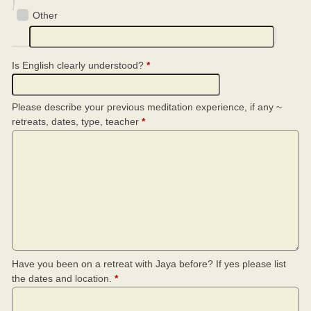
Other
Is English clearly understood?
*
Please describe your previous meditation experience, if any ~
retreats, dates, type, teacher
*
Have you been on a retreat with Jaya before? If yes please list
the dates and location.
*