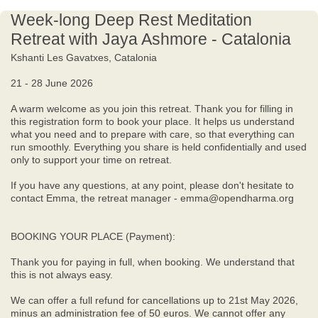
Week-long Deep Rest Meditation
Retreat with Jaya Ashmore - Catalonia
Kshanti Les Gavatxes, Catalonia
21 - 28 June 2026
A warm welcome as you join this retreat. Thank you for filling in
this registration form to book your place. It helps us understand
what you need and to prepare with care, so that everything can
run smoothly. Everything you share is held confidentially and used
only to support your time on retreat.
If you have any questions, at any point, please don't hesitate to
contact Emma, the retreat manager - emma@opendharma.org
BOOKING YOUR PLACE (Payment):
Thank you for paying in full, when booking. We understand that
this is not always easy.
We can offer a full refund for cancellations up to 21st May 2026,
minus an administration fee of 50 euros. We cannot offer any