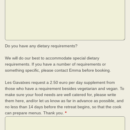
Do you have any dietary requirements?
We will do our best to accommodate special dietary
requirements. If you have a number of requirements or
something specific, please contact Emma before booking.
Les Gavatxes request a 2.50 euro per day supplement from
those who have a requirement besides vegetarian and vegan. To
make sure your food needs are well catered for, please write
them here, and/or let us know as far in advance as possible, and
no less than 14 days before the retreat begins, so that the cook
can prepare menus. Thank you.
*