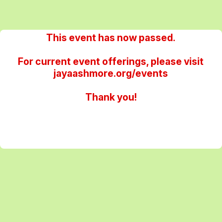
This event has now passed.
For current event offerings, please visit
jayaashmore.org/events
Thank you!