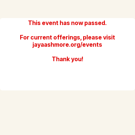
This event has now passed.
For current offerings, please visit
jayaashmore.org/events
Thank you!